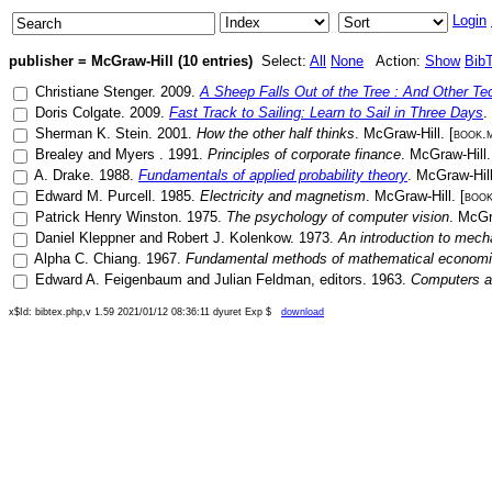
Login
publisher = McGraw-Hill (10 entries)
Select:
All
None
Action:
Show
Bib
Christiane Stenger
.
2009
.
A Sheep Falls Out of the Tree : And Other T
Doris Colgate
.
2009
.
Fast Track to Sailing: Learn to Sail in Three Days
.
Sherman K. Stein
.
2001
.
How the other half thinks
.
McGraw-Hill
. [
book.
Brealey
and
Myers
.
1991
.
Principles of corporate finance
.
McGraw-Hill
.
A. Drake
.
1988
.
Fundamentals of applied probability theory
.
McGraw-Hil
Edward M. Purcell
.
1985
.
Electricity and magnetism
.
McGraw-Hill
. [
book
Patrick Henry Winston
.
1975
.
The psychology of computer vision
.
McGr
Daniel Kleppner
and
Robert J. Kolenkow
.
1973
.
An introduction to mech
Alpha C. Chiang
.
1967
.
Fundamental methods of mathematical econom
Edward A. Feigenbaum
and
Julian Feldman
, editors.
1963
.
Computers a
x$Id: bibtex.php,v 1.59 2021/01/12 08:36:11 dyuret Exp $
download