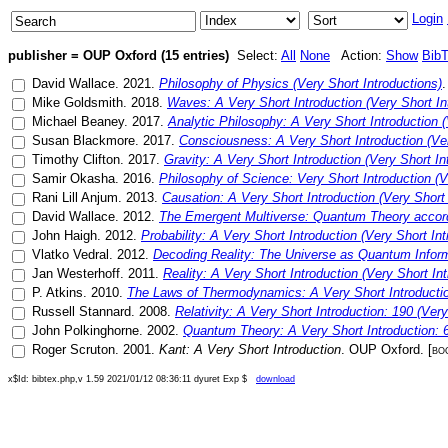
Login
publisher = OUP Oxford (15 entries)
Select:
All
None
Action:
Show
Bib
David Wallace
.
2021
.
Philosophy of Physics (Very Short Introductions)
Mike Goldsmith
.
2018
.
Waves: A Very Short Introduction (Very Short In
Michael Beaney
.
2017
.
Analytic Philosophy: A Very Short Introduction (
Susan Blackmore
.
2017
.
Consciousness: A Very Short Introduction (Ver
Timothy Clifton
.
2017
.
Gravity: A Very Short Introduction (Very Short In
Samir Okasha
.
2016
.
Philosophy of Science: Very Short Introduction (V
Rani Lill Anjum
.
2013
.
Causation: A Very Short Introduction (Very Short 
David Wallace
.
2012
.
The Emergent Multiverse: Quantum Theory accordin
John Haigh
.
2012
.
Probability: A Very Short Introduction (Very Short Int
Vlatko Vedral
.
2012
.
Decoding Reality: The Universe as Quantum Infor
Jan Westerhoff
.
2011
.
Reality: A Very Short Introduction (Very Short In
P. Atkins
.
2010
.
The Laws of Thermodynamics: A Very Short Introducti
Russell Stannard
.
2008
.
Relativity: A Very Short Introduction: 190 (Very
John Polkinghorne
.
2002
.
Quantum Theory: A Very Short Introduction: 
Roger Scruton
.
2001
.
Kant: A Very Short Introduction
.
OUP Oxford
. [
bo
x$Id: bibtex.php,v 1.59 2021/01/12 08:36:11 dyuret Exp $
download