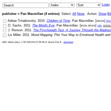
Login
publisher = Pan Macmillan (4 entries)
Select:
All
None
Action:
Show
Bi
Adrian Tchaikovsky
.
2015
.
Children of Time
.
Pan Macmillan
. [
ebook
]
epu
O. Sacks
.
2011
.
The Mind's Eye
.
Pan Macmillan
. [
book.brain
]
url
goog
J. Ronson
.
2011
.
The Psychopath Test: A Journey Through the Madnes
Liz Miller
.
2011
.
Mood Mapping: Plot Your Way to Emotional Health and
x$Id: bibtex.php,v 1.59 2021/01/12 08:36:11 dyuret Exp $
download