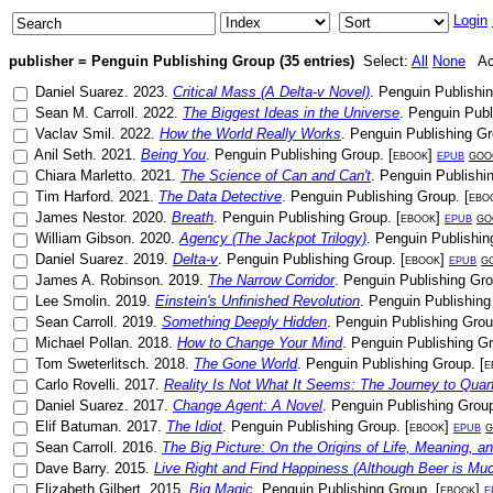
Login
publisher = Penguin Publishing Group (35 entries)
Select:
All
None
Act
Daniel Suarez
.
2023
.
Critical Mass (A Delta-v Novel)
.
Penguin Publishi
Sean M. Carroll
.
2022
.
The Biggest Ideas in the Universe
.
Penguin Publ
Vaclav Smil
.
2022
.
How the World Really Works
.
Penguin Publishing G
Anil Seth
.
2021
.
Being You
.
Penguin Publishing Group
. [
ebook
]
epub
goo
Chiara Marletto
.
2021
.
The Science of Can and Can't
.
Penguin Publishi
Tim Harford
.
2021
.
The Data Detective
.
Penguin Publishing Group
. [
ebo
James Nestor
.
2020
.
Breath
.
Penguin Publishing Group
. [
ebook
]
epub
go
William Gibson
.
2020
.
Agency (The Jackpot Trilogy)
.
Penguin Publishin
Daniel Suarez
.
2019
.
Delta-v
.
Penguin Publishing Group
. [
ebook
]
epub
g
James A. Robinson
.
2019
.
The Narrow Corridor
.
Penguin Publishing Gr
Lee Smolin
.
2019
.
Einstein's Unfinished Revolution
.
Penguin Publishing
Sean Carroll
.
2019
.
Something Deeply Hidden
.
Penguin Publishing Gro
Michael Pollan
.
2018
.
How to Change Your Mind
.
Penguin Publishing G
Tom Sweterlitsch
.
2018
.
The Gone World
.
Penguin Publishing Group
. [
e
Carlo Rovelli
.
2017
.
Reality Is Not What It Seems: The Journey to Qua
Daniel Suarez
.
2017
.
Change Agent: A Novel
.
Penguin Publishing Grou
Elif Batuman
.
2017
.
The Idiot
.
Penguin Publishing Group
. [
ebook
]
epub
g
Sean Carroll
.
2016
.
The Big Picture: On the Origins of Life, Meaning, an
Dave Barry
.
2015
.
Live Right and Find Happiness (Although Beer is Mu
Elizabeth Gilbert
.
2015
.
Big Magic
.
Penguin Publishing Group
. [
ebook
]
e