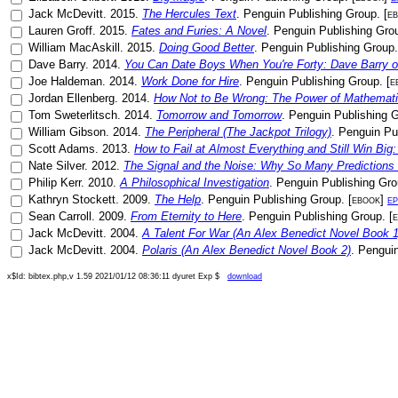
Jack McDevitt
.
2015
.
The Hercules Text
.
Penguin Publishing Group
. [
e
Lauren Groff
.
2015
.
Fates and Furies: A Novel
.
Penguin Publishing Gro
William MacAskill
.
2015
.
Doing Good Better
.
Penguin Publishing Group
.
Dave Barry
.
2014
.
You Can Date Boys When You're Forty: Dave Barry o
Joe Haldeman
.
2014
.
Work Done for Hire
.
Penguin Publishing Group
. [
e
Jordan Ellenberg
.
2014
.
How Not to Be Wrong: The Power of Mathemati
Tom Sweterlitsch
.
2014
.
Tomorrow and Tomorrow
.
Penguin Publishing 
William Gibson
.
2014
.
The Peripheral (The Jackpot Trilogy)
.
Penguin Pu
Scott Adams
.
2013
.
How to Fail at Almost Everything and Still Win Big:
Nate Silver
.
2012
.
The Signal and the Noise: Why So Many Predictions 
Philip Kerr
.
2010
.
A Philosophical Investigation
.
Penguin Publishing Gr
Kathryn Stockett
.
2009
.
The Help
.
Penguin Publishing Group
. [
ebook
]
e
Sean Carroll
.
2009
.
From Eternity to Here
.
Penguin Publishing Group
. [
Jack McDevitt
.
2004
.
A Talent For War (An Alex Benedict Novel Book 1
Jack McDevitt
.
2004
.
Polaris (An Alex Benedict Novel Book 2)
.
Penguin
x$Id: bibtex.php,v 1.59 2021/01/12 08:36:11 dyuret Exp $
download