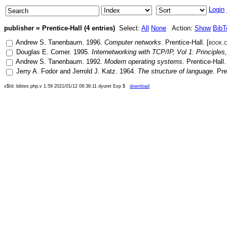
Login
publisher = Prentice-Hall (4 entries)
Select:
All
None
Action:
Show
BibT
Andrew S. Tanenbaum
.
1996
.
Computer networks
.
Prentice-Hall
. [
book.
Douglas E. Comer
.
1995
.
Internetworking with TCP/IP, Vol 1: Principles
Andrew S. Tanenbaum
.
1992
.
Modern operating systems
.
Prentice-Hall
.
Jerry A. Fodor
and
Jerrold J. Katz
.
1964
.
The structure of language
.
Pre
x$Id: bibtex.php,v 1.59 2021/01/12 08:36:11 dyuret Exp $
download