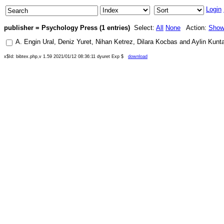
Login
publisher = Psychology Press (1 entries)
Select:
All
None
Action:
Sho
A. Engin Ural
,
Deniz Yuret
,
Nihan Ketrez
,
Dilara Kocbas
and
Aylin Kunt
x$Id: bibtex.php,v 1.59 2021/01/12 08:36:11 dyuret Exp $
download