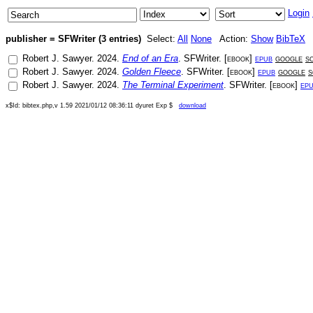
Login
publisher = SFWriter (3 entries)
Select:
All
None
Action:
Show
BibTeX
Robert J. Sawyer
.
2024
.
End of an Era
.
SFWriter
. [
ebook
]
epub
google
s
Robert J. Sawyer
.
2024
.
Golden Fleece
.
SFWriter
. [
ebook
]
epub
google
s
Robert J. Sawyer
.
2024
.
The Terminal Experiment
.
SFWriter
. [
ebook
]
ep
x$Id: bibtex.php,v 1.59 2021/01/12 08:36:11 dyuret Exp $
download