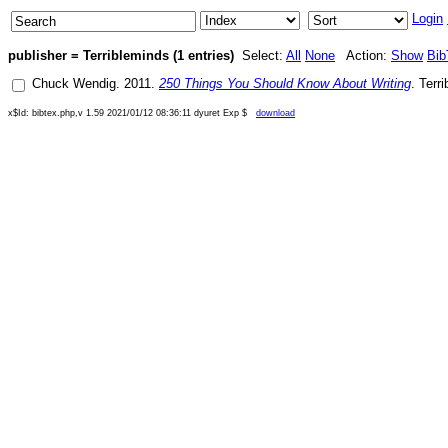
Login
publisher = Terribleminds (1 entries)
Select:
All
None
Action:
Show
Bib
Chuck Wendig
.
2011
.
250 Things You Should Know About Writing
.
Terr
x$Id: bibtex.php,v 1.59 2021/01/12 08:36:11 dyuret Exp $
download