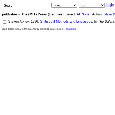
Login
publisher = The {MIT} Press (1 entries)
Select:
All
None
Action:
Show
B
Steven Abney
.
1996
.
Statistical Methods and Linguistics
. In
The Balanc
x$Id: bibtex.php,v 1.59 2021/01/12 08:36:11 dyuret Exp $
download