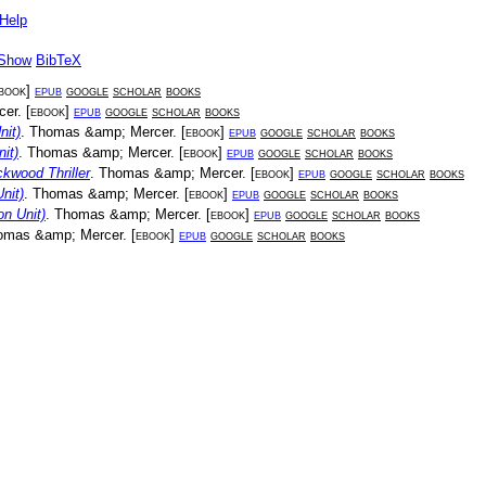
Help
Show
BibTeX
book
]
epub
google
scholar
books
cer
. [
ebook
]
epub
google
scholar
books
nit)
.
Thomas &amp; Mercer
. [
ebook
]
epub
google
scholar
books
it)
.
Thomas &amp; Mercer
. [
ebook
]
epub
google
scholar
books
kwood Thriller
.
Thomas &amp; Mercer
. [
ebook
]
epub
google
scholar
books
nit)
.
Thomas &amp; Mercer
. [
ebook
]
epub
google
scholar
books
on Unit)
.
Thomas &amp; Mercer
. [
ebook
]
epub
google
scholar
books
omas &amp; Mercer
. [
ebook
]
epub
google
scholar
books