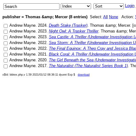
Login
publisher = Thomas &amp; Mercer (8 entries)
Select:
All
None
Action:
Andrew Mayne
.
2024
.
Death Stake (Trasker)
.
Thomas &amp; Mercer
. [
e
Andrew Mayne
.
2023
.
Night Owl: A Trasker Thriller
.
Thomas &amp; Mer
Andrew Mayne
.
2023
.
Sea Castle: A Thriller (Underwater Investigation U
Andrew Mayne
.
2022
.
Sea Storm: A Thriller (Underwater Investigation Un
Andrew Mayne
.
2022
.
The Final Equinox: A Theo Cray and Jessica Blac
Andrew Mayne
.
2021
.
Black Coral: A Thriller (Underwater Investigation U
Andrew Mayne
.
2020
.
The Girl Beneath the Sea (Underwater Investigati
Andrew Mayne
.
2017
.
The Naturalist (The Naturalist Series Book 1)
.
Th
x$Id: bibtex.php,v 1.59 2021/01/12 08:36:11 dyuret Exp $
download