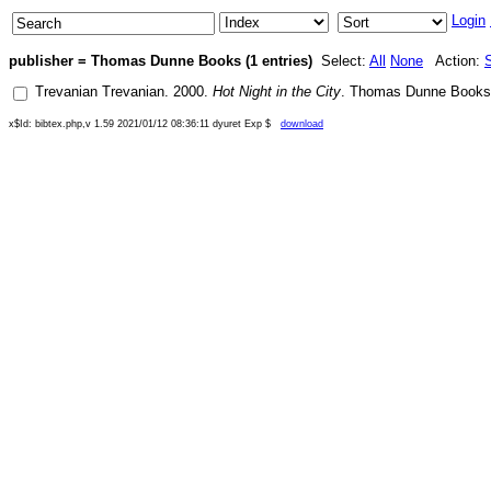
Login
publisher = Thomas Dunne Books (1 entries)
Select:
All
None
Action:
Trevanian Trevanian
.
2000
.
Hot Night in the City
.
Thomas Dunne Books
x$Id: bibtex.php,v 1.59 2021/01/12 08:36:11 dyuret Exp $
download