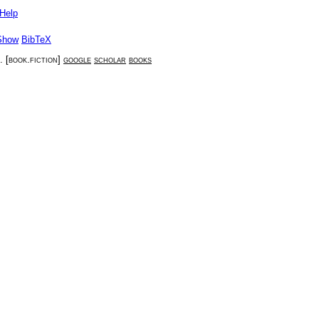
Help
Show
BibTeX
. [
book.fiction
]
google
scholar
books