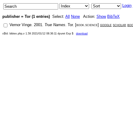
Login
publisher = Tor (1 entries)
Select:
All
None
Action:
Show
BibTeX
Vernor Vinge
.
2001
.
True Names
.
Tor
. [
book.science
]
google
scholar
bo
x$Id: bibtex.php,v 1.59 2021/01/12 08:36:11 dyuret Exp $
download