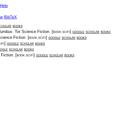
Help
ow
BibTeX
cholar
books
olumbus
.
Tor Science Fiction
. [
book.scifi
]
google
scholar
books
cience Fiction
. [
book.scifi
]
google
scholar
books
ifi
]
google
scholar
books
ogle
scholar
books
 Fiction
. [
book.scifi
]
google
scholar
books