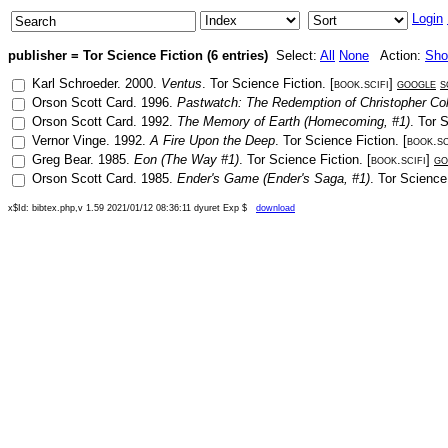
Login
publisher = Tor Science Fiction (6 entries)
Select:
All
None
Action:
Sh
Karl Schroeder
.
2000
.
Ventus
.
Tor Science Fiction
. [
book.scifi
]
google
s
Orson Scott Card
.
1996
.
Pastwatch: The Redemption of Christopher C
Orson Scott Card
.
1992
.
The Memory of Earth (Homecoming, #1)
.
Tor S
Vernor Vinge
.
1992
.
A Fire Upon the Deep
.
Tor Science Fiction
. [
book.sc
Greg Bear
.
1985
.
Eon (The Way #1)
.
Tor Science Fiction
. [
book.scifi
]
go
Orson Scott Card
.
1985
.
Ender's Game (Ender's Saga, #1)
.
Tor Science
x$Id: bibtex.php,v 1.59 2021/01/12 08:36:11 dyuret Exp $
download