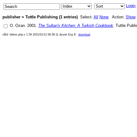
Login
publisher = Tuttle Publishing (1 entries)
Select:
All
None
Action:
Show
O. Ozan
.
2001
.
The Sultan's Kitchen: A Turkish Cookbook
.
Tuttle Publi
x$Id: bibtex.php,v 1.59 2021/01/12 08:36:11 dyuret Exp $
download