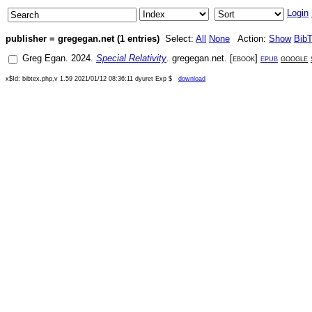
Login
publisher = gregegan.net (1 entries)
Select:
All
None
Action:
Show
Bib
Greg Egan
.
2024
.
Special Relativity
.
gregegan.net
. [
ebook
]
epub
google
x$Id: bibtex.php,v 1.59 2021/01/12 08:36:11 dyuret Exp $
download