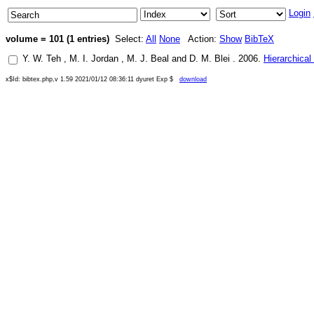
Login
volume = 101 (1 entries)
Select:
All
None
Action:
Show
BibTeX
Y. W. Teh
,
M. I. Jordan
,
M. J. Beal
and
D. M. Blei
.
2006
.
Hierarchical
x$Id: bibtex.php,v 1.59 2021/01/12 08:36:11 dyuret Exp $
download