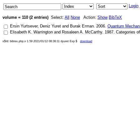
Login
volume = 110 (2 entries)
Select:
All
None
Action:
Show
BibTeX
Ersin Yurtsever
,
Deniz Yuret
and
Burak Erman
.
2006
.
Quantum Mechanic
Elisabeth K. Warrington
and
Rosaleen A. McCarthy
.
1987
.
Categories of
x$Id: bibtex.php,v 1.59 2021/01/12 08:36:11 dyuret Exp $
download