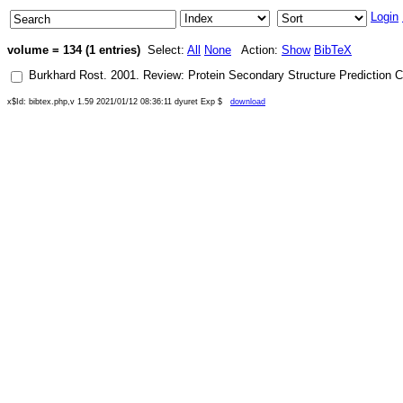
Login
volume = 134 (1 entries)
Select:
All
None
Action:
Show
BibTeX
Burkhard Rost
.
2001
.
Review: Protein Secondary Structure Prediction C
x$Id: bibtex.php,v 1.59 2021/01/12 08:36:11 dyuret Exp $
download