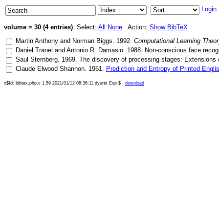
Login
volume = 30 (4 entries)
Select:
All
None
Action:
Show
BibTeX
Martin Anthony
and
Norman Biggs
.
1992
.
Computational Learning Theory
Daniel Tranel
and
Antonio R. Damasio
.
1988
.
Non-conscious face recogn
Saul Sternberg
.
1969
.
The discovery of processing stages: Extensions
Claude Elwood Shannon
.
1951
.
Prediction and Entropy of Printed Engli
x$Id: bibtex.php,v 1.59 2021/01/12 08:36:11 dyuret Exp $
download