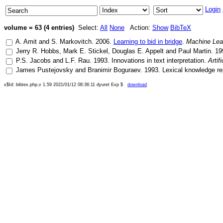
Login
volume = 63 (4 entries)
Select:
All
None
Action:
Show
BibTeX
A. Amit
and
S. Markovitch
.
2006
.
Learning to bid in bridge
.
Machine Lea
Jerry R. Hobbs
,
Mark E. Stickel
,
Douglas E. Appelt
and
Paul Martin
.
19
P.S. Jacobs
and
L.F. Rau
.
1993
.
Innovations in text interpretation
.
Artif
James Pustejovsky
and
Branimir Boguraev
.
1993
.
Lexical knowledge re
x$Id: bibtex.php,v 1.59 2021/01/12 08:36:11 dyuret Exp $
download