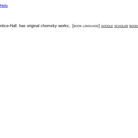
Help
ntice-Hall
.
has original chomsky works;
. [
book.language
]
google
scholar
book