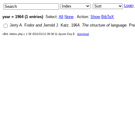
Login
year = 1964 (1 entries)
Select:
All
None
Action:
Show
BibTeX
Jerry A. Fodor
and
Jerrold J. Katz
.
1964
.
The structure of language
.
Pre
x$Id: bibtex.php,v 1.59 2021/01/12 08:36:11 dyuret Exp $
download