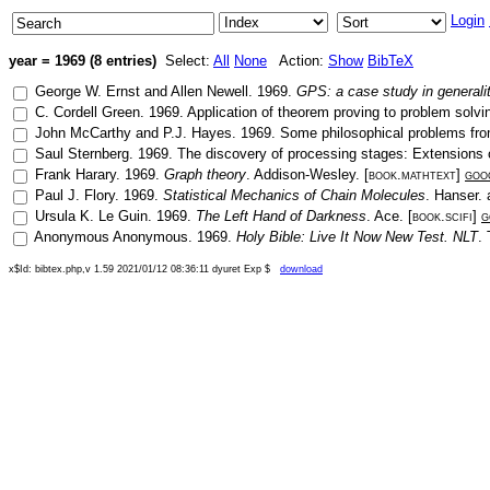
Login
year = 1969 (8 entries)
Select:
All
None
Action:
Show
BibTeX
George W. Ernst
and
Allen Newell
.
1969
.
GPS: a case study in generali
C. Cordell Green
.
1969
.
Application of theorem proving to problem solvi
John McCarthy
and
P.J. Hayes
.
1969
.
Some philosophical problems from 
Saul Sternberg
.
1969
.
The discovery of processing stages: Extensions
Frank Harary
.
1969
.
Graph theory
.
Addison-Wesley
. [
book.mathtext
]
goo
Paul J. Flory
.
1969
.
Statistical Mechanics of Chain Molecules
.
Hanser
.
Ursula K. Le Guin
.
1969
.
The Left Hand of Darkness
.
Ace
. [
book.scifi
]
g
Anonymous Anonymous
.
1969
.
Holy Bible: Live It Now New Test. NLT
.
x$Id: bibtex.php,v 1.59 2021/01/12 08:36:11 dyuret Exp $
download