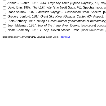
Arthur C. Clarke
.
1987
.
2061: Odyssey Three (Space Odyssey, #3)
.
Voy
David Brin
.
1987
.
The Uplift War (The Uplift Saga, #3)
.
Spectra
. [
book.sc
Isaac Asimov
.
1987
.
Fantastic Voyage II: Destination Brain
.
Spectra
. [
b
Gregory Benford
.
1987
.
Great Sky River (Galactic Center, #3)
.
Aspect
. [
Piers Anthony
.
1987
.
Being a Green Mother (Incarnations of Immortality,
Joe Haldeman
.
1987
.
Tool of the Trade
.
Avon Books
. [
book.scifi
]
google
Noam Chomsky
.
1987
.
11-Sep
.
Seven Stories Press
. [
book.nonfiction
]
x$Id: bibtex.php,v 1.59 2021/01/12 08:36:11 dyuret Exp $
download