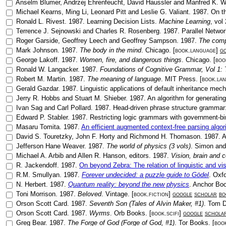
Anselm Blumer
,
Andrzej Ehrenfeucht
,
David Haussler
and
Manfred K. 
Michael Kearns
,
Ming Li
,
Leonard Pitt
and
Leslie G. Valiant
.
1987
.
On th
Ronald L. Rivest
.
1987
.
Learning Decision Lists
.
Machine Learning
, vol
Terrence J. Sejnowski
and
Charles R. Rosenberg
.
1987
.
Parallel Netwo
Roger Garside
,
Geoffrey Leech
and
Geoffrey Sampson
.
1987
.
The comp
Mark Johnson
.
1987
.
The body in the mind
.
Chicago
. [
book.language
]
g
George Lakoff
.
1987
.
Women, fire, and dangerous things
.
Chicago
. [
boo
Ronald W. Langacker
.
1987
.
Foundations of Cognitive Grammar, Vol 1: T
Robert M. Martin
.
1987
.
The meaning of language
.
MIT Press
. [
book.la
Gerald Gazdar
.
1987
.
Linguistic applications of default inheritance me
Jerry R. Hobbs
and
Stuart M. Shieber
.
1987
.
An algorithm for generating
Ivan Sag
and
Carl Pollard
.
1987
.
Head-driven phrase structure grammar:
Edward P. Stabler
.
1987
.
Restricting logic grammars with government-bi
Masaru Tomita
.
1987
.
An efficient augmented context-free parsing algor
David S. Touretzky
,
John F. Horty
and
Richmond H. Thomason
.
1987
.
A
Jefferson Hane Weaver
.
1987
.
The world of physics (3 vols)
.
Simon and
Michael A. Arbib
and
Allen R. Hanson
, editors.
1987
.
Vision, brain and 
R. Jackendoff
.
1987
.
On beyond Zebra: The relation of linguistic and vi
R.M. Smullyan
.
1987
.
Forever undecided: a puzzle guide to Gödel
.
Oxfo
N. Herbert
.
1987
.
Quantum reality: beyond the new physics
.
Anchor Bo
Toni Morrison
.
1987
.
Beloved
.
Vintage
. [
book.fiction
]
google
scholar
bo
Orson Scott Card
.
1987
.
Seventh Son (Tales of Alvin Maker, #1)
.
Tom D
Orson Scott Card
.
1987
.
Wyrms
.
Orb Books
. [
book.scifi
]
google
schola
Greg Bear
.
1987
.
The Forge of God (Forge of God, #1)
.
Tor Books
. [
book