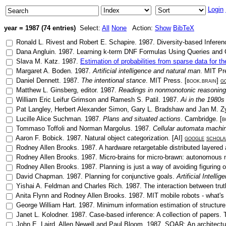
Login
year = 1987 (74 entries)
Select:
All
None
Action:
Show
BibTeX
Ronald L. Rivest
and
Robert E. Schapire
.
1987
.
Diversity-based Inferen
Dana Angluin
.
1987
.
Learning k-term DNF Formulas Using Queries and
Slava M. Katz
.
1987
.
Estimation of probabilities from sparse data for
Margaret A. Boden
.
1987
.
Artificial intelligence and natural man
.
MIT Pr
Daniel Dennett
.
1987
.
The intentional stance
.
MIT Press
. [
book.brain
]
g
Matthew L. Ginsberg
, editor.
1987
.
Readings in nonmonotonic reasoning
William Eric Leifur Grimson
and
Ramesh S. Patil
.
1987
.
Ai in the 1980
Pat Langley
,
Herbert Alexander Simon
,
Gary L. Bradshaw
and
Jan M. Z
Lucille Alice Suchman
.
1987
.
Plans and situated actions
.
Cambridge
. [
b
Tommaso Toffoli
and
Norman Margolus
.
1987
.
Cellular automata machi
Aaron F. Bobick
.
1987
.
Natural object categorization
. [
AI
]
google
schola
Rodney Allen Brooks
.
1987
.
A hardware retargetable distributed layered 
Rodney Allen Brooks
.
1987
.
Micro-brains for micro-brawn: autonomous 
Rodney Allen Brooks
.
1987
.
Planning is just a way of avoiding figuring 
David Chapman
.
1987
.
Planning for conjunctive goals
.
Artificial Intellig
Yishai A. Feldman
and
Charles Rich
.
1987
.
The interaction between trut
Anita Flynn
and
Rodney Allen Brooks
.
1987
.
MIT mobile robots - what's
George William Hart
.
1987
.
Minimum information estimation of structure
Janet L. Kolodner
.
1987
.
Case-based inference: A collection of papers
.
John E. Laird
,
Allen Newell
and
Paul Bloom
.
1987
.
SOAR: An architectur