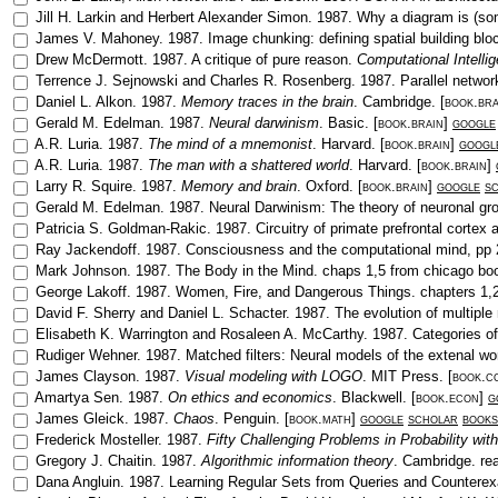
Jill H. Larkin
and
Herbert Alexander Simon
.
1987
.
Why a diagram is (so
James V. Mahoney
.
1987
.
Image chunking: defining spatial building blo
Drew McDermott
.
1987
.
A critique of pure reason
.
Computational Intelli
Terrence J. Sejnowski
and
Charles R. Rosenberg
.
1987
.
Parallel networ
Daniel L. Alkon
.
1987
.
Memory traces in the brain
.
Cambridge
. [
book.bra
Gerald M. Edelman
.
1987
.
Neural darwinism
.
Basic
. [
book.brain
]
google
A.R. Luria
.
1987
.
The mind of a mnemonist
.
Harvard
. [
book.brain
]
googl
A.R. Luria
.
1987
.
The man with a shattered world
.
Harvard
. [
book.brain
]
Larry R. Squire
.
1987
.
Memory and brain
.
Oxford
. [
book.brain
]
google
s
Gerald M. Edelman
.
1987
.
Neural Darwinism: The theory of neuronal gr
Patricia S. Goldman-Rakic
.
1987
.
Circuitry of primate prefrontal cortex
Ray Jackendoff
.
1987
.
Consciousness and the computational mind
, pp
Mark Johnson
.
1987
.
The Body in the Mind
.
chaps 1,5 from chicago bo
George Lakoff
.
1987
.
Women, Fire, and Dangerous Things
.
chapters 1,
David F. Sherry
and
Daniel L. Schacter
.
1987
.
The evolution of multip
Elisabeth K. Warrington
and
Rosaleen A. McCarthy
.
1987
.
Categories of
Rudiger Wehner
.
1987
.
Matched filters: Neural models of the extenal wo
James Clayson
.
1987
.
Visual modeling with LOGO
.
MIT Press
. [
book.c
Amartya Sen
.
1987
.
On ethics and economics
.
Blackwell
. [
book.econ
]
g
James Gleick
.
1987
.
Chaos
.
Penguin
. [
book.math
]
google
scholar
books
Frederick Mosteller
.
1987
.
Fifty Challenging Problems in Probability wit
Gregory J. Chaitin
.
1987
.
Algorithmic information theory
.
Cambridge
.
re
Dana Angluin
.
1987
.
Learning Regular Sets from Queries and Countere