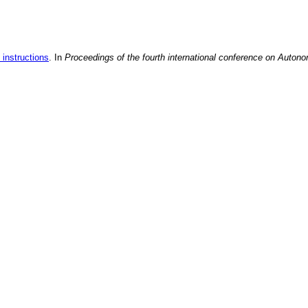
 instructions
. In
Proceedings of the fourth international conference on Auton