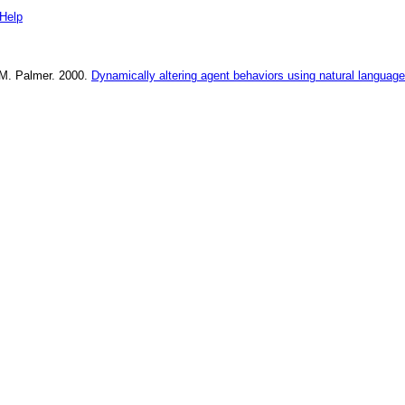
Help
M. Palmer
.
2000
.
Dynamically altering agent behaviors using natural language