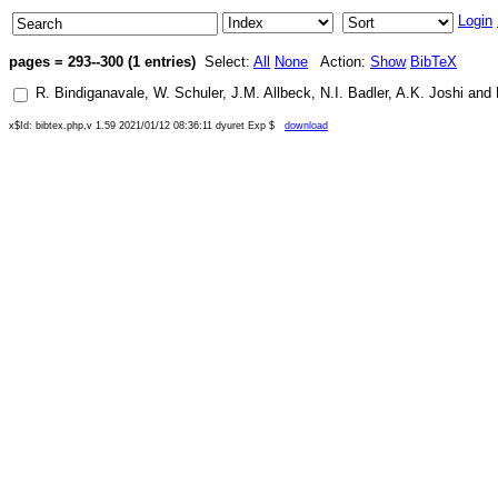
Login
pages = 293--300 (1 entries)
Select:
All
None
Action:
Show
BibTeX
R. Bindiganavale
,
W. Schuler
,
J.M. Allbeck
,
N.I. Badler
,
A.K. Joshi
and
x$Id: bibtex.php,v 1.59 2021/01/12 08:36:11 dyuret Exp $
download