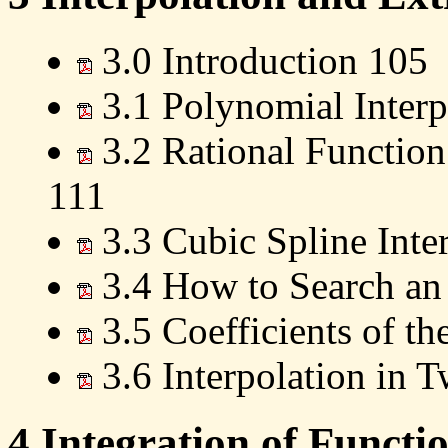
3.0 Introduction 105
3.1 Polynomial Interp
3.2 Rational Function
111
3.3 Cubic Spline Inte
3.4 How to Search an
3.5 Coefficients of th
3.6 Interpolation in
4 Integration of Functi