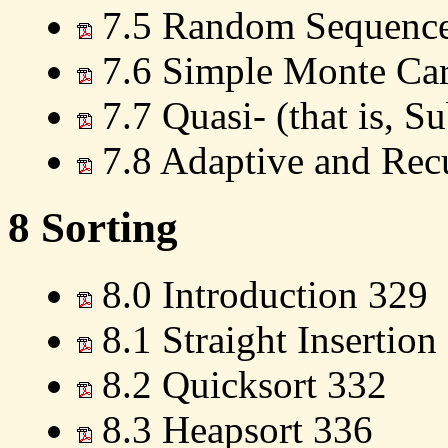
7.5 Random Sequences
7.6 Simple Monte Carl
7.7 Quasi- (that is, 
7.8 Adaptive and Rec
8 Sorting
8.0 Introduction 329
8.1 Straight Insertion
8.2 Quicksort 332
8.3 Heapsort 336