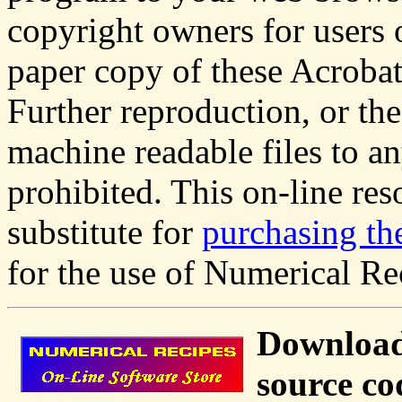
copyright owners for users 
paper copy of these Acrobat 
Further reproduction, or the
machine readable files to an
prohibited. This on-line res
substitute for
purchasing th
for the use of Numerical Re
Download
source co