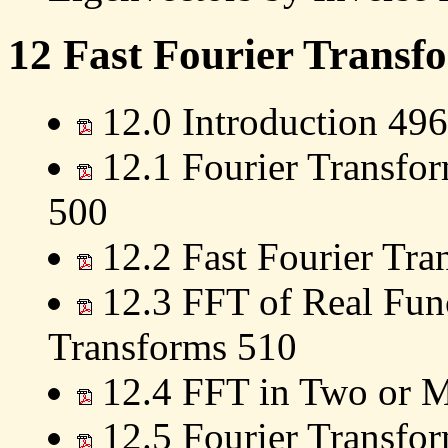
12 Fast Fourier Transf
12.0 Introduction 496
12.1 Fourier Transfor
500
12.2 Fast Fourier Tr
12.3 FFT of Real Func
Transforms 510
12.4 FFT in Two or 
12.5 Fourier Transfor