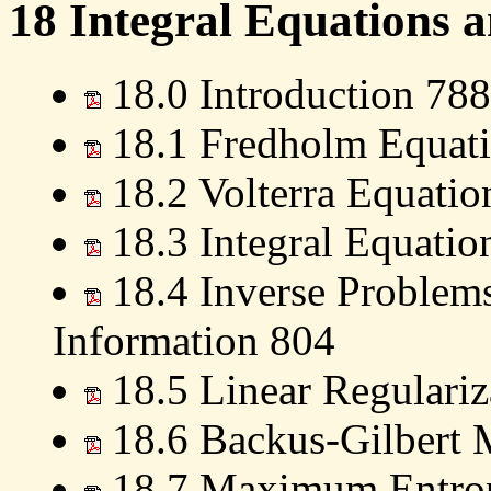
18 Integral Equations 
18.0 Introduction 788
18.1 Fredholm Equati
18.2 Volterra Equatio
18.3 Integral Equatio
18.4 Inverse Problems
Information 804
18.5 Linear Regulari
18.6 Backus-Gilbert 
18.7 Maximum Entrop