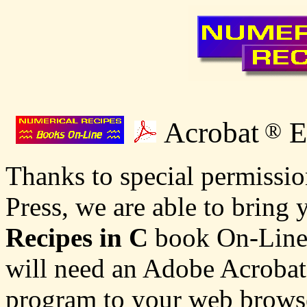
Acrobat
E
®
Thanks to special permissi
Press, we are able to bring
Recipes in C
book On-Line! 
will need an Adobe Acrobat 
program to your web browse