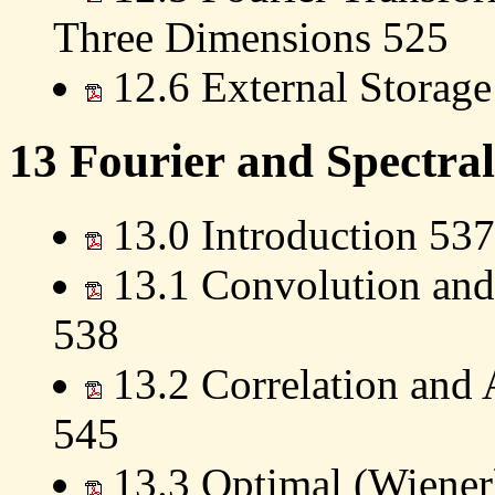
Three Dimensions 525
12.6 External Storag
13 Fourier and Spectral
13.0 Introduction 537
13.1 Convolution and
538
13.2 Correlation and 
545
13.3 Optimal (Wiener)