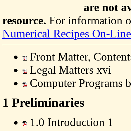
are not av
resource.
For information o
Numerical Recipes On-Line
Front Matter, Contents
Legal Matters xvi
Computer Programs by
1 Preliminaries
1.0 Introduction 1