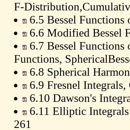
F-Distribution,Cumulativ
6.5 Bessel Functions 
6.6 Modified Bessel F
6.7 Bessel Functions o
Functions, SphericalBess
6.8 Spherical Harmon
6.9 Fresnel Integrals,
6.10 Dawson's Integr
6.11 Elliptic Integral
261