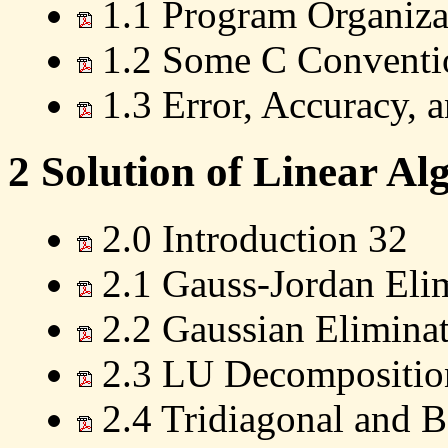
1.1 Program Organizat
1.2 Some C Conventio
1.3 Error, Accuracy, a
2 Solution of Linear Al
2.0 Introduction 32
2.1 Gauss-Jordan Eli
2.2 Gaussian Eliminat
2.3 LU Decomposition
2.4 Tridiagonal and 