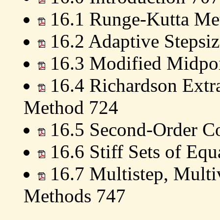
16.1 Runge-Kutta Me
16.2 Adaptive Stepsiz
16.3 Modified Midpo
16.4 Richardson Extra
Method 724
16.5 Second-Order Co
16.6 Stiff Sets of Equ
16.7 Multistep, Multi
Methods 747