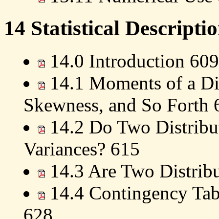
14 Statistical Descripti
14.0 Introduction 609
14.1 Moments of a Dis
Skewness, and So Forth 
14.2 Do Two Distribu
Variances? 615
14.3 Are Two Distribu
14.4 Contingency Tabl
628