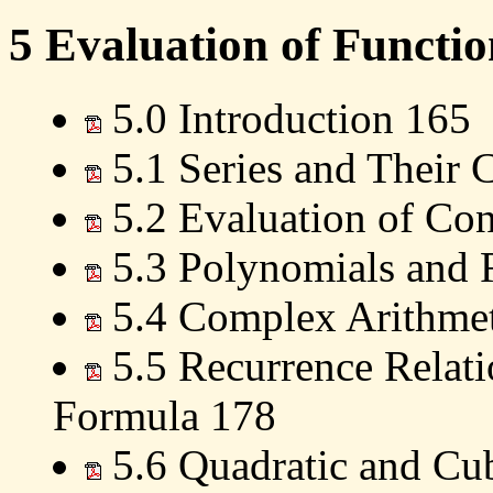
5 Evaluation of Functio
5.0 Introduction 165
5.1 Series and Their
5.2 Evaluation of Con
5.3 Polynomials and 
5.4 Complex Arithmet
5.5 Recurrence Relati
Formula 178
5.6 Quadratic and Cu