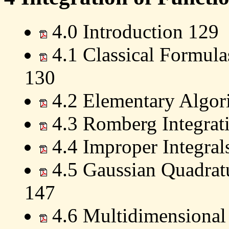
4.0 Introduction 129
4.1 Classical Formula
130
4.2 Elementary Algor
4.3 Romberg Integrat
4.4 Improper Integral
4.5 Gaussian Quadrat
147
4.6 Multidimensional 