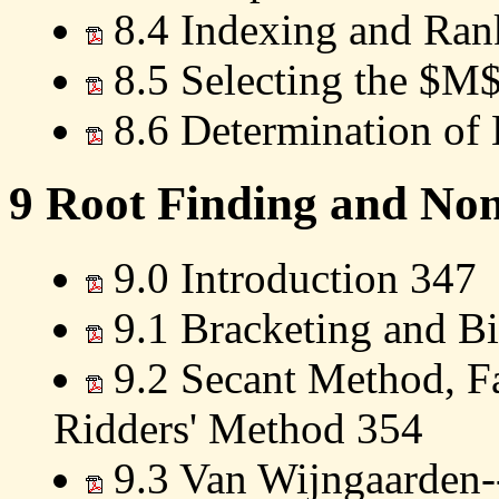
8.4 Indexing and Ran
8.5 Selecting the $M$
8.6 Determination of 
9 Root Finding and Non
9.0 Introduction 347
9.1 Bracketing and Bi
9.2 Secant Method, Fa
Ridders' Method 354
9.3 Van Wijngaarden-