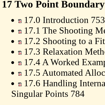
17 Two Point Boundary
17.0 Introduction 753
17.1 The Shooting M
17.2 Shooting to a Fit
17.3 Relaxation Meth
17.4 A Worked Examp
17.5 Automated Alloc
17.6 Handling Interna
Singular Points 784