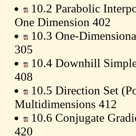
10.2 Parabolic Interp
One Dimension 402
10.3 One-Dimensional 
305
10.4 Downhill Simple
408
10.5 Direction Set (P
Multidimensions 412
10.6 Conjugate Gradi
420