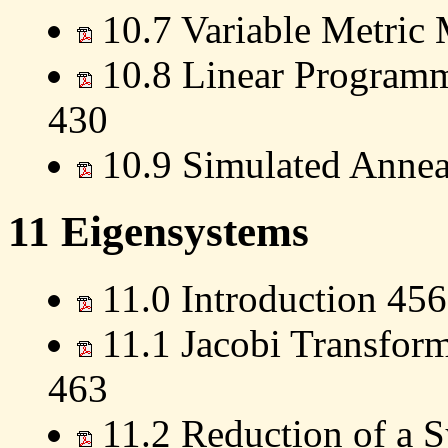
10.7 Variable Metric
10.8 Linear Programm
430
10.9 Simulated Annea
11 Eigensystems
11.0 Introduction 456
11.1 Jacobi Transform
463
11.2 Reduction of a S