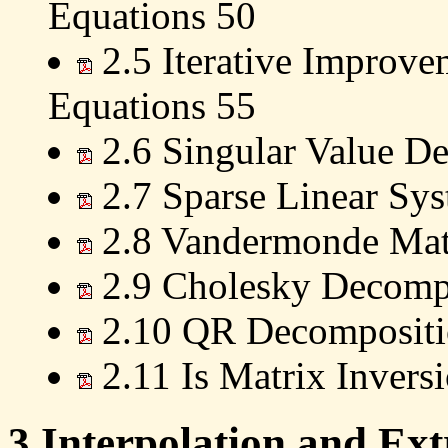
Equations 50
2.5 Iterative Improvem
Equations 55
2.6 Singular Value D
2.7 Sparse Linear Sy
2.8 Vandermonde Matr
2.9 Cholesky Decomp
2.10 QR Decompositi
2.11 Is Matrix Invers
3 Interpolation and Ext