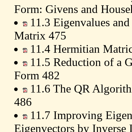
Form: Givens and House
11.3 Eigenvalues and 
Matrix 475
11.4 Hermitian Matri
11.5 Reduction of a G
Form 482
11.6 The QR Algorith
486
11.7 Improving Eigen
Eigenvectors by Inverse 