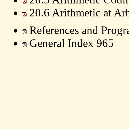
20.6 Arithmetic at Arb
References and Progr
General Index 965