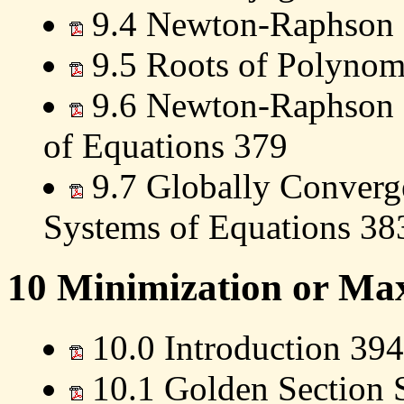
9.4 Newton-Raphson 
9.5 Roots of Polynom
9.6 Newton-Raphson 
of Equations 379
9.7 Globally Converg
Systems of Equations 38
10 Minimization or Max
10.0 Introduction 394
10.1 Golden Section 