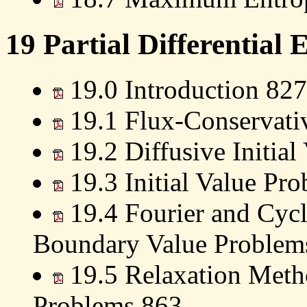
19 Partial Differential 
19.0 Introduction 827
19.1 Flux-Conservativ
19.2 Diffusive Initia
19.3 Initial Value Pr
19.4 Fourier and Cycl
Boundary Value Problem
19.5 Relaxation Meth
Problems 863