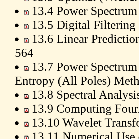
13.4 Power Spectrum 
13.5 Digital Filterin
13.6 Linear Predictio
564
13.7 Power Spectrum
Entropy (All Poles) Met
13.8 Spectral Analys
13.9 Computing Fouri
13.10 Wavelet Transf
13.11 Numerical Use 