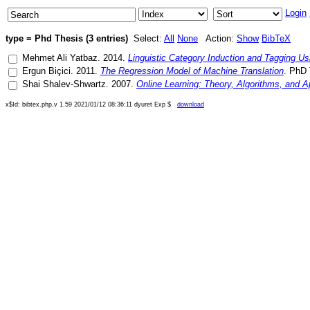
Login
type = Phd Thesis (3 entries)
Select:
All
None
Action:
Show
BibTeX
Mehmet Ali Yatbaz
.
2014
.
Linguistic Category Induction and Tagging U
Ergun Biçici
.
2011
.
The Regression Model of Machine Translation
.
PhD 
Shai Shalev-Shwartz
.
2007
.
Online Learning: Theory, Algorithms, and A
x$Id: bibtex.php,v 1.59 2021/01/12 08:36:11 dyuret Exp $
download